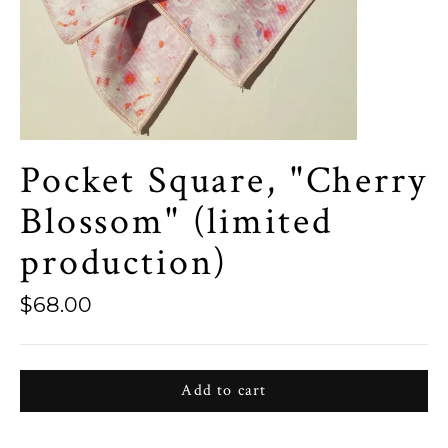
Pocket Square, "Cherry
Blossom" (limited
production)
Regular
$68.00
price
Add to cart