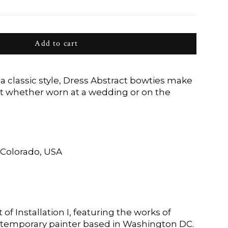
Add to cart
a classic style, Dress Abstract bowties make
t whether worn at a wedding or on the
Colorado, USA
 of Installation I, featuring the works of
ntemporary painter based in Washington DC.