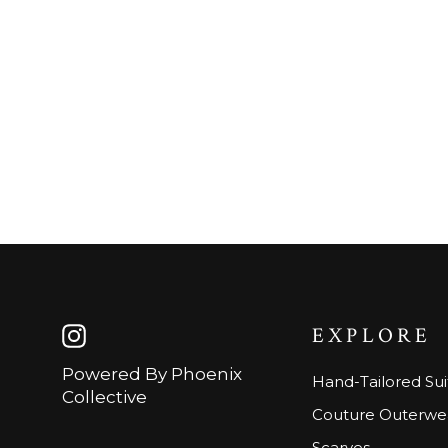
EXPLORE
Instagram
Powered By Phoenix
Hand-Tailored Sui
Collective
Couture Outerwe
Scarves