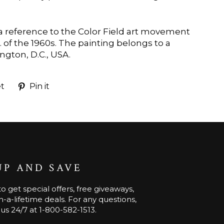
s a reference to the Color Field art movement
 of the 1960s. The painting belongs to a
ngton, D.C., USA.
Tweet
Pin
t
Pin it
on
on
k
Twitter
Pinterest
UP AND SAVE
o get special offers, free giveaways,
-a-lifetime deals. For any questions,
 us 24/7 at 1-800-582-1513.