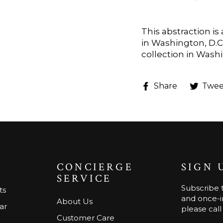
This abstraction i
in Washington, D.C.
collection in Washi
Share
Share
Twee
on
Faceboo
CONCIERGE
SIGN 
SERVICE
Subscribe t
ts
and once-in
About Us
ar
please call
Customer Care