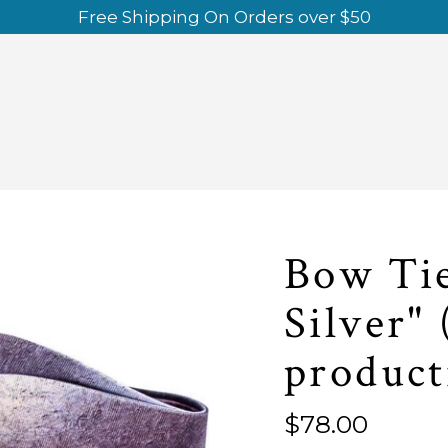
Free Shipping On Orders over $50
Bow Tie
Silver" 
product
Regular
$78.00
price