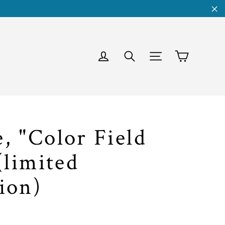
"C
Cart
Log in
Search
Site navigati
, "Color Field
(limited
ion)