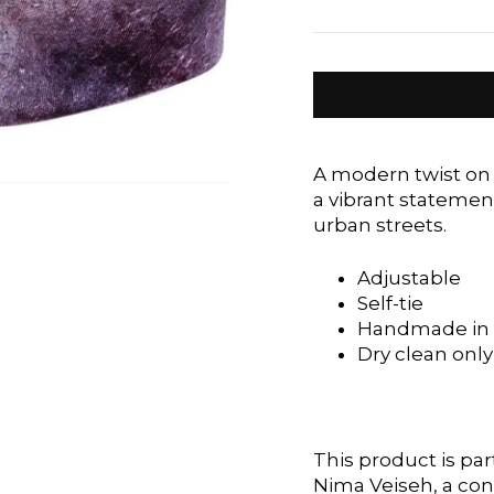
A modern twist on 
a vibrant statemen
urban streets.
Adjustable
Self-tie
Handmade in 
Dry clean only
This product is part
Nima Veiseh, a co