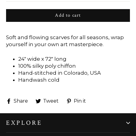
Add to cart
Soft and flowing scarves for all seasons, wrap
yourself in your own art masterpiece.
24" wide x 72" long
100% silky poly chiffon
Hand-stitched in Colorado, USA
Handwash cold
Share
Tweet
Pin
Share
Tweet
Pin it
on
on
on
Facebook
Twitter
Pinterest
EXPLORE