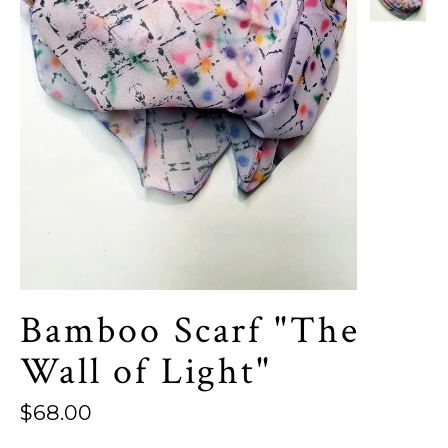
Bamboo Scarf "The
Wall of Light"
Regular
$68.00
price