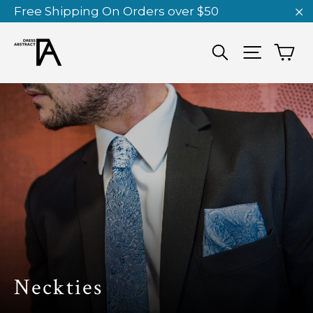
Skip
Free Shipping On Orders over $50
to
"C
content
Ca
Search
Site nav
Neckties