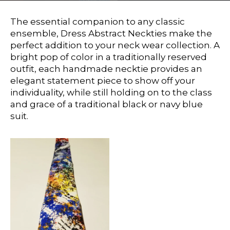
The essential companion to any classic
ensemble, Dress Abstract Neckties make the
perfect addition to your neck wear collection. A
bright pop of color in a traditionally reserved
outfit, each handmade necktie provides an
elegant statement piece to show off your
individuality, while still holding on to the class
and grace of a traditional black or navy blue
suit.