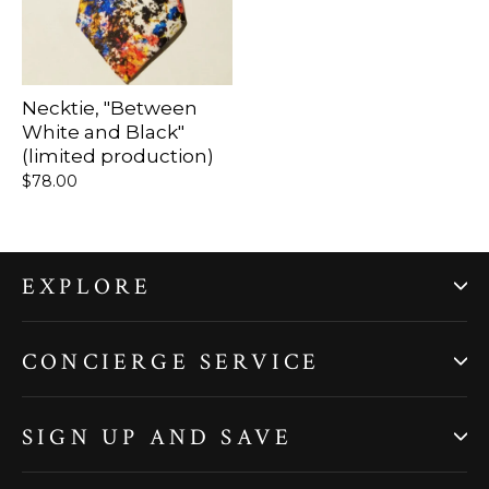
Necktie, "Between
White and Black"
(limited production)
$78.00
EXPLORE
CONCIERGE SERVICE
SIGN UP AND SAVE