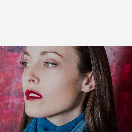
Free Shipping On Orders over $50