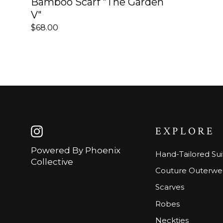
Bamboo Scarf "The Garden
V"
$68.00
EXPLORE
Instagram
Powered By Phoenix
Hand-Tailored Sui
Collective
Couture Outerwe
Scarves
Robes
Neckties