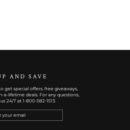
UP AND SAVE
o get special offers, free giveaways,
-a-lifetime deals. For any questions,
 us 24/7 at 1-800-582-1513.