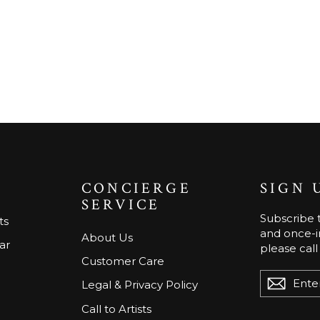
CONCIERGE
SIGN 
SERVICE
Subscribe t
ts
and once-in
About Us
ar
please call
Customer Care
ENTER
Legal & Privacy Policy
YOUR
EMAIL
Call to Artists