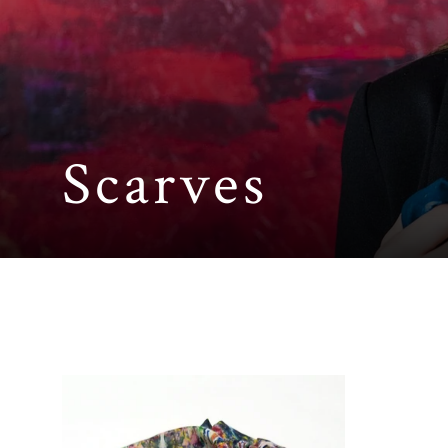
Scarves