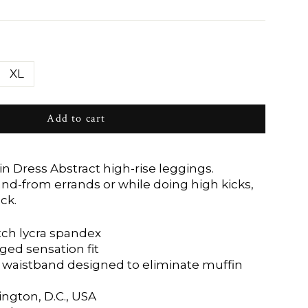
XL
Add to cart
 in Dress Abstract high-rise leggings.
d-from errands or while doing high kicks,
ck.
tch lycra spandex
ged sensation fit
waistband designed to eliminate muffin
ngton, D.C., USA