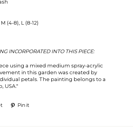
ash
 (4-8), L (8-12)
NG INCORPORATED INTO THIS PIECE:
iece using a mixed medium spray-acrylic
vement in this garden was created by
ndividual petals. The painting belongs to a
go, USA
."
Tweet
Pin
t
Pin it
on
on
k
Twitter
Pinterest