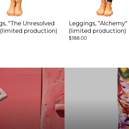
gs, "The Unresolved
Leggings, "Alchemy"
(limited production)
(limited production)
$188.00