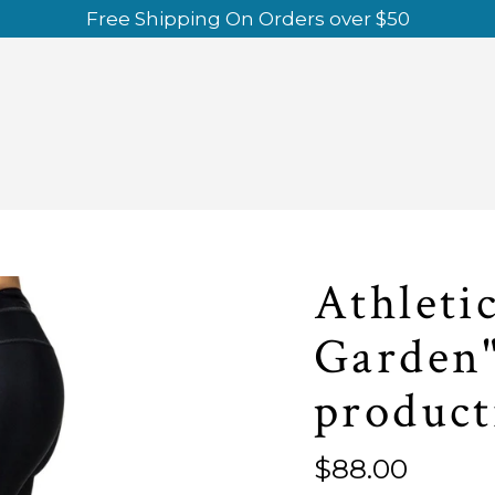
Free Shipping On Orders over $50
Athleti
Garden"
product
Regular
$88.00
price