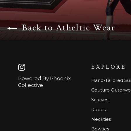
Back to Atheltic Wear
EXPLORE
Instagram
Powered By Phoenix
Hand-Tailored Sui
Collective
Couture Outerwe
Scarves
Robes
Neckties
Bowties