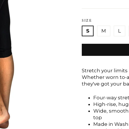
SIZE
S
M
L
Stretch your limits
Whether worn to-an
they've got your ba
Four-way stre
High-rise, hug
Wide, smooth 
top
Made in Washi