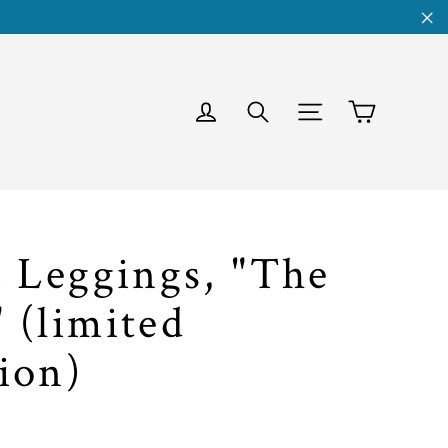
"C
Cart
Log in
Search
Site navigati
c Leggings, "The
 (limited
ion)