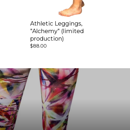
Athletic Leggings,
"Alchemy" (limited
production)
$88.00