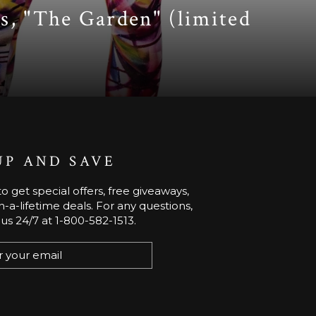
s, "The Garden" (limited
UP AND SAVE
o get special offers, free giveaways,
-a-lifetime deals. For any questions,
 us 24/7 at 1-800-582-1513.