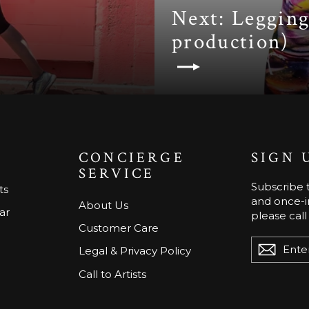
Next: Legging
production)
CONCIERGE
SIGN 
SERVICE
Subscribe t
ts
and once-in
About Us
ar
please call
Customer Care
ENTER
Legal & Privacy Policy
YOUR
EMAIL
Call to Artists