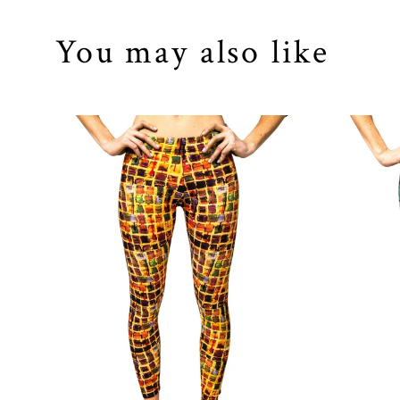
You may also like