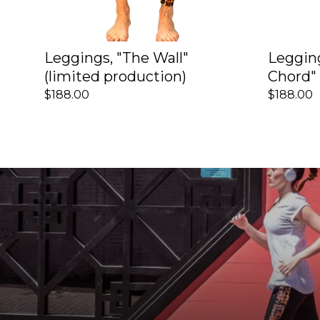
Leggings, "The Wall"
Leggin
(limited production)
Chord" 
$188.00
$188.00