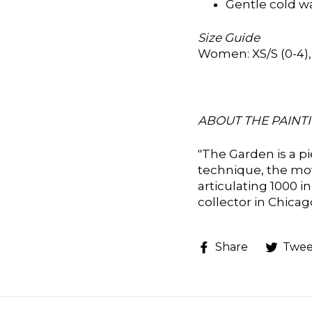
Gentle cold w
Size Guide
Women: XS/S (0-4), M
ABOUT THE PAINTI
"
The Garden is a p
technique, the mo
articulating 1000 i
collector in Chica
Share
Share
Twee
on
Faceboo